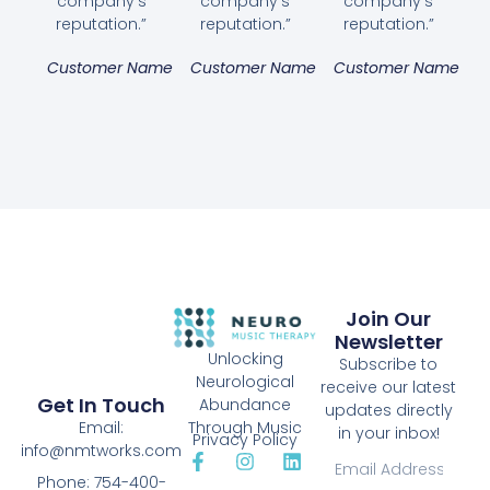
company's
company's
company's
reputation.”
reputation.”
reputation.”
Customer Name
Customer Name
Customer Name
Join Our
Newsletter
Unlocking
Subscribe to
Neurological
receive our latest
Get In Touch
Abundance
updates directly
Email:
Through Music
in your inbox!
Privacy Policy
info@nmtworks.com
Phone: 754-400-