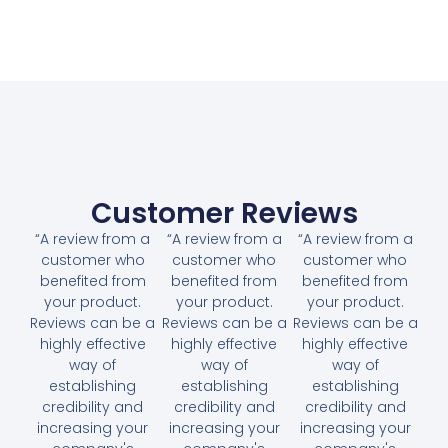
Customer Reviews
“A review from a
“A review from a
“A review from a
customer who
customer who
customer who
benefited from
benefited from
benefited from
your product.
your product.
your product.
Reviews can be a
Reviews can be a
Reviews can be a
highly effective
highly effective
highly effective
way of
way of
way of
establishing
establishing
establishing
credibility and
credibility and
credibility and
increasing your
increasing your
increasing your