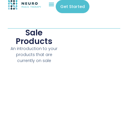
Get Started
Sale
Products
An introduction to your
products that are
currently on sale