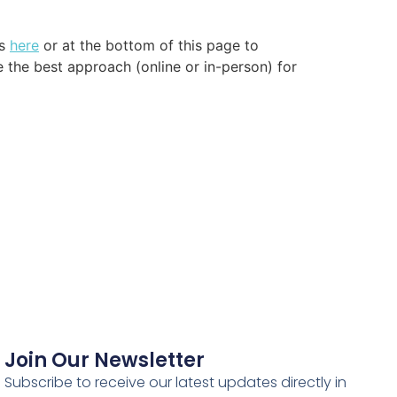
us
here
or at the bottom of this page to
e the best approach (online or in-person) for
Join Our Newsletter
Subscribe to receive our latest updates directly in