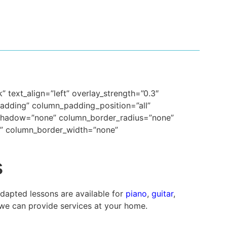
 text_align=”left” overlay_strength=”0.3″
dding” column_padding_position=”all”
_shadow=”none” column_border_radius=”none”
lt” column_border_width=”none”
s
Adapted lessons are available for
piano
,
guitar
,
we can provide services at your home.