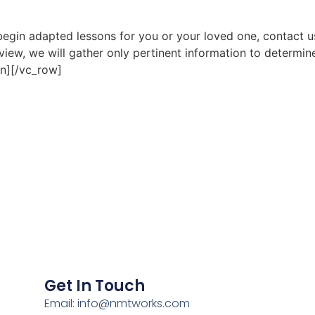
o begin adapted lessons for you or your loved one, contact 
rview, we will gather only pertinent information to determin
n][/vc_row]
Get In Touch
Email: info@nmtworks.com