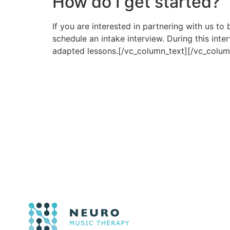
How do I get started?
If you are interested in partnering with us t
schedule an intake interview. During this inte
adapted lessons.[/vc_column_text][/vc_colum