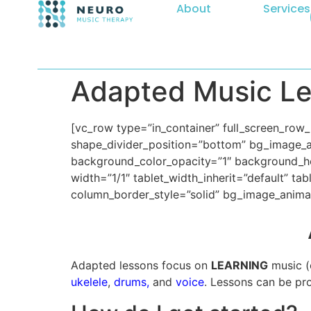
About
Services
Adapted Music L
[vc_row type=”in_container” full_screen_row_p
shape_divider_position=”bottom” bg_image_
background_color_opacity=”1″ background_ho
width=”1/1″ tablet_width_inherit=”default” t
column_border_style=”solid” bg_image_anima
Adapted lessons focus on
LEARNING
music (o
ukelele
,
drums,
and
voice
. Lessons can be pr