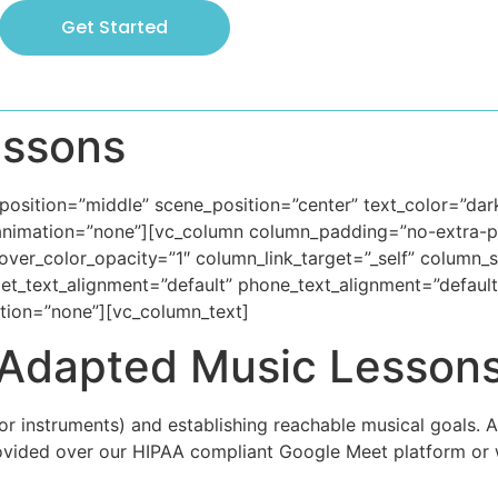
Get Started
essons
osition=”middle” scene_position=”center” text_color=”dark”
animation=”none”][vc_column column_padding=”no-extra-pa
ver_color_opacity=”1″ column_link_target=”_self” column
ablet_text_alignment=”default” phone_text_alignment=”defau
tion=”none”][vc_column_text]
Adapted Music Lesson
r instruments) and establishing reachable musical goals. 
ovided over our HIPAA compliant Google Meet platform or 