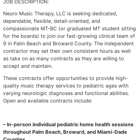
JOB DESCRIPTION:
Neuro Music Therapy, LLC is seeking dedicated,
dependable, flexible, detail-oriented, and
compassionate MT-BC (or graduated MT student sitting
for the boards) to join our fast-growing clinical team of
9 in Palm Beach and Broward County. The independent
contractor may set their own consistent hours as well
as take on as many contracts as they are willing to
accept and maintain.
These contracts offer opportunities to provide high-
quality music therapy services to pediatric ages with
varying neurologic diagnoses and functional abilities.
Open and available contracts include:
– In-person individual pediatric home health sessions
throughout Palm Beach, Broward, and Miami-Dade
Counties