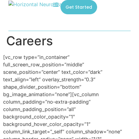
Get Started
Careers
[vc_row type=”in_container”
full_screen_row_position=”middle”
scene_position=”center” text_color=”dark”
text_align=”left” overlay_strength=”0.3″
shape_divider_position=”bottom”
bg_image_animation=”none”][vc_column
column_padding=”no-extra-padding”
column_padding_position=”all”
background_color_opacity=”1″
background_hover_color_opacity=”1″
column_link_target=”_self” column_shadow=”none”