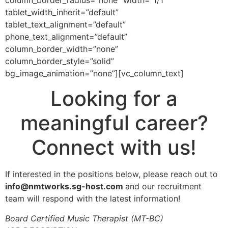
column_border_radius=”none” width=”1/1″
tablet_width_inherit=”default”
tablet_text_alignment=”default”
phone_text_alignment=”default”
column_border_width=”none”
column_border_style=”solid”
bg_image_animation=”none”][vc_column_text]
Looking for a
meaningful career?
Connect with us!
If interested in the positions below, please reach out to
info@nmtworks.sg-host.com
and our recruitment
team will respond with the latest information!
Board Certified Music Therapist (MT-BC)