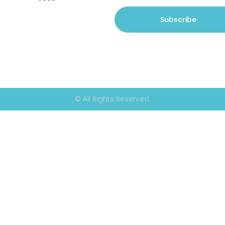
Subscribe
© All Rights Reserved.