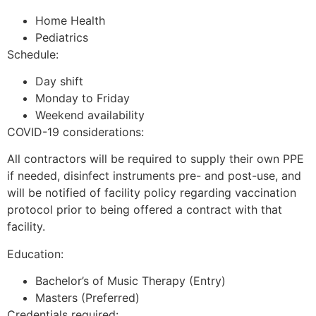
Home Health
Pediatrics
Schedule:
Day shift
Monday to Friday
Weekend availability
COVID-19 considerations:
All contractors will be required to supply their own PPE
if needed, disinfect instruments pre- and post-use, and
will be notified of facility policy regarding vaccination
protocol prior to being offered a contract with that
facility.
Education:
Bachelor’s of Music Therapy (Entry)
Masters (Preferred)
Credentials required: