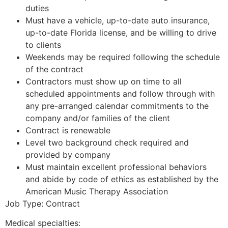
duties
Must have a vehicle, up-to-date auto insurance,
up-to-date Florida license, and be willing to drive
to clients
Weekends may be required following the schedule
of the contract
Contractors must show up on time to all
scheduled appointments and follow through with
any pre-arranged calendar commitments to the
company and/or families of the client
Contract is renewable
Level two background check required and
provided by company
Must maintain excellent professional behaviors
and abide by code of ethics as established by the
American Music Therapy Association
Job Type: Contract
Medical specialties: