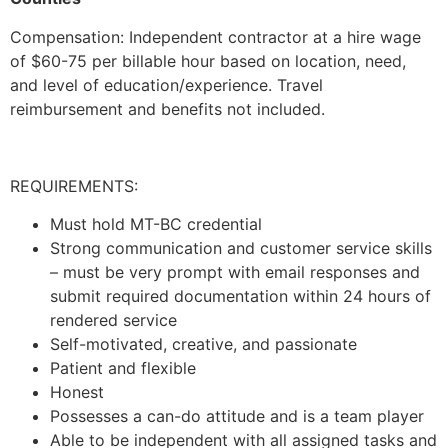
Compensation: Independent contractor at a hire wage
of $60-75 per billable hour based on location, need,
and level of education/experience. Travel
reimbursement and benefits not included.
REQUIREMENTS:
Must hold MT-BC credential
Strong communication and customer service skills
– must be very prompt with email responses and
submit required documentation within 24 hours of
rendered service
Self-motivated, creative, and passionate
Patient and flexible
Honest
Possesses a can-do attitude and is a team player
Able to be independent with all assigned tasks and