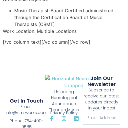
Music Therapist-Board Certified administered
through the Certification Board of Music
Therapists (CBMT)
Work Location: Multiple Locations
[/vc_column_text][/vc_column][/vc_row]
Join Our
Newsletter
Subscribe to
Unlocking
receive our latest
Neurological
Get In Touch
updates directly
Abundance
Email:
in your inbox!
Through Music
info@nmtworks.com
Privacy Policy
Phone: 754-400-
0585